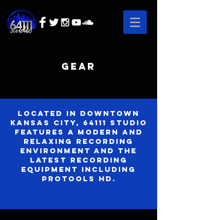
Gear
Located in downtown
Kansas City, 64111 Studio
features a modern and
relaxing recording
environment and the
latest recording
equipment including
Protools HD.