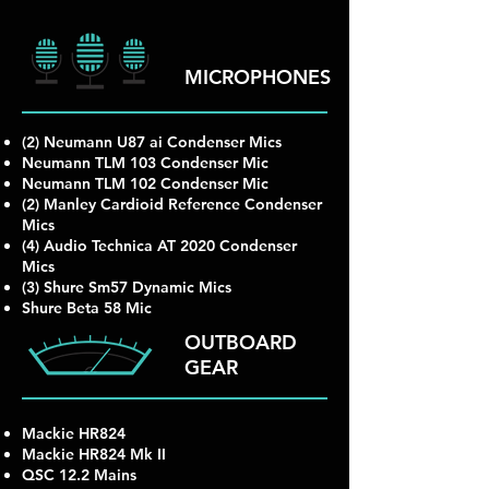
MICROPHONES
(2) Neumann U87 ai Condenser Mics
Neumann TLM 103 Condenser Mic
Neumann TLM 102 Condenser Mic
(2) Manley Cardioid Reference Condenser
Mics
(4) Audio Technica AT 2020 Condenser
Mics
(3) Shure Sm57 Dynamic Mics
Shure Beta 58 Mic
OUTBOARD
GEAR
Mackie HR824
Mackie HR824 Mk II
QSC 12.2 Mains