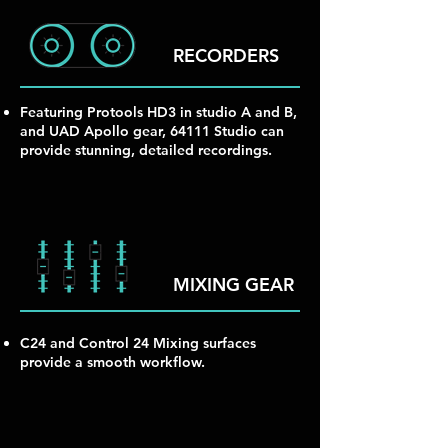
RECORDERS
Featuring Protools HD3 in studio A and B,
and UAD Apollo gear, 64111 Studio can
provide stunning, detailed recordings.
MIXING GEAR
C24 and Control 24 Mixing surfaces
provide a smooth workflow.