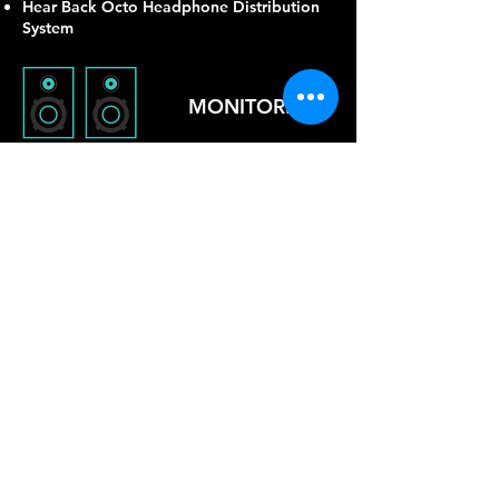
Hear Back Octo Headphone Distribution
System
MONITORING
(2) Avalon 737sp Preamps
Neve 737spx Preamp
TubeTech CL1B Compressor
Warm Audio 1176 Compressor
Focusrite ISA Channel Strip
Focusrite Octopre 8 Ch Preamp
Klark Teknik KT-2A Compressor
INSTRUMENTS
From the Questlove drum kit, to the
Rhodes and assortment of keyboards and