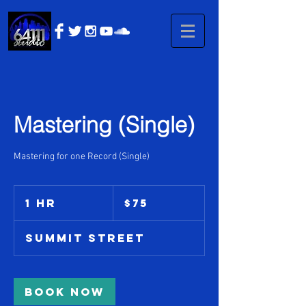
Mastering (Single)
Mastering for one Record (Single)
75
US
1 hr
1
$75
dollars
h
Summit Street
Book Now