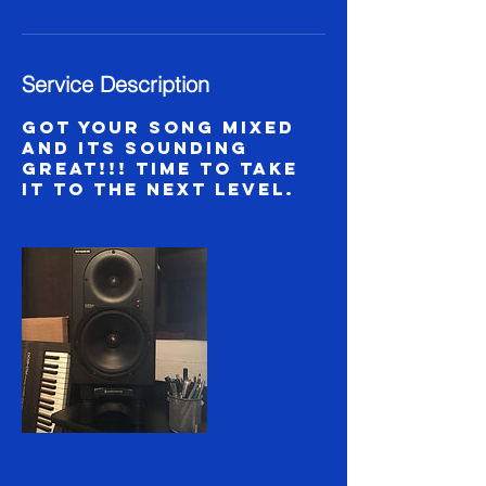
Service Description
Got your song mixed
and its sounding
great!!! Time to take
it to the next level.