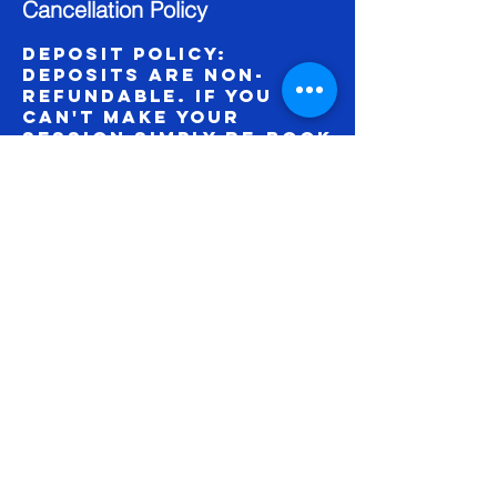
Cancellation Policy
Deposit Policy:
Deposits are non-
refundable. If you
can't make your
session simply re-book
online.
Contact Details
1703 Summit Street,
KCMO, MO 64108, USA
©
2018 64111
Studio |