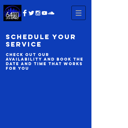
Schedule your
service
Check out our
availability and book the
date and time that works
for you